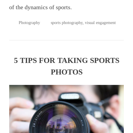
of the dynamics of sports.
POSTED
TAGGED
Photography
sports photography
,
visual engagement
IN
5 TIPS FOR TAKING SPORTS
PHOTOS