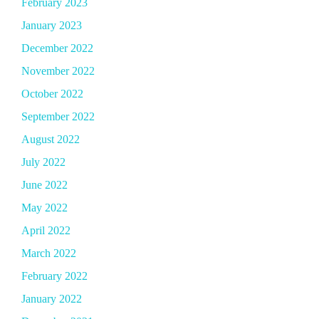
February 2023
January 2023
December 2022
November 2022
October 2022
September 2022
August 2022
July 2022
June 2022
May 2022
April 2022
March 2022
February 2022
January 2022