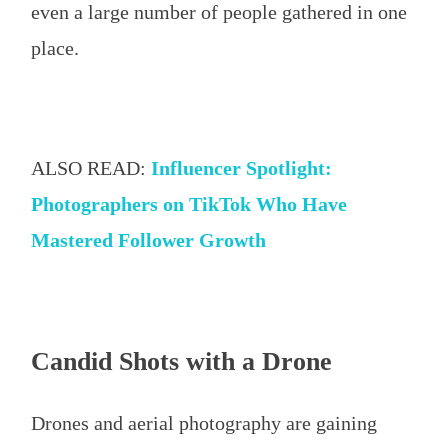
even a large number of people gathered in one
place.
ALSO READ:
Influencer Spotlight:
Photographers on TikTok Who Have
Mastered Follower Growth
Candid Shots with a Drone
Drones and aerial photography are gaining