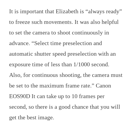
It is important that Elizabeth is “always ready”
to freeze such movements. It was also helpful
to set the camera to shoot continuously in
advance. “Select time preselection and
automatic shutter speed preselection with an
exposure time of less than 1/1000 second.
Also, for continuous shooting, the camera must
be set to the maximum frame rate.” Canon
EOS90D It can take up to 10 frames per
second, so there is a good chance that you will
get the best image.