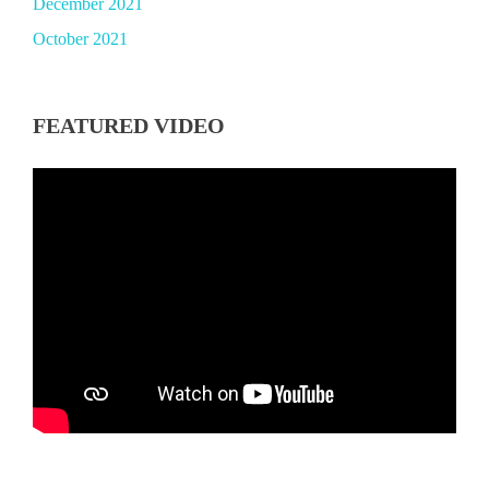
December 2021
October 2021
FEATURED VIDEO