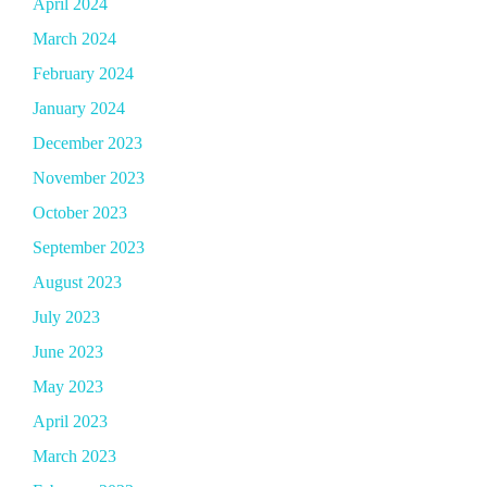
April 2024
March 2024
February 2024
January 2024
December 2023
November 2023
October 2023
September 2023
August 2023
July 2023
June 2023
May 2023
April 2023
March 2023