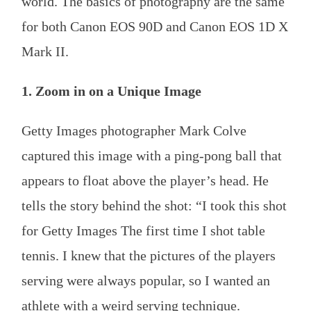
world. The basics of photography are the same
for both Canon EOS 90D and Canon EOS 1D X
Mark II.
1. Zoom in on a Unique Image
Getty Images photographer Mark Colve
captured this image with a ping-pong ball that
appears to float above the player’s head. He
tells the story behind the shot: “I took this shot
for Getty Images The first time I shot table
tennis. I knew that the pictures of the players
serving were always popular, so I wanted an
athlete with a weird serving technique.