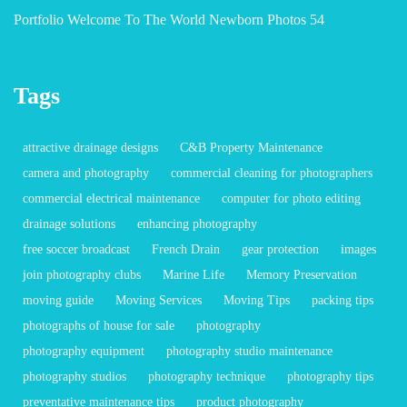
Portfolio Welcome To The World Newborn Photos 54
Tags
attractive drainage designs
C&B Property Maintenance
camera and photography
commercial cleaning for photographers
commercial electrical maintenance
computer for photo editing
drainage solutions
enhancing photography
free soccer broadcast
French Drain
gear protection
images
join photography clubs
Marine Life
Memory Preservation
moving guide
Moving Services
Moving Tips
packing tips
photographs of house for sale
photography
photography equipment
photography studio maintenance
photography studios
photography technique
photography tips
preventative maintenance tips
product photography