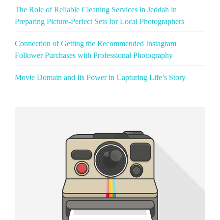
The Role of Reliable Cleaning Services in Jeddah in
Preparing Picture‑Perfect Sets for Local Photographers
Connection of Getting the Recommended Instagram
Follower Purchases with Professional Photography
Movie Domain and Its Power in Capturing Life’s Story