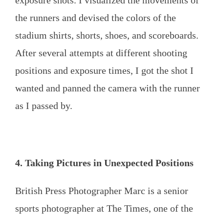
the runners and devised the colors of the
stadium shirts, shorts, shoes, and scoreboards.
After several attempts at different shooting
positions and exposure times, I got the shot I
wanted and panned the camera with the runner
as I passed by.
4. Taking Pictures in Unexpected Positions
British Press Photographer Marc is a senior
sports photographer at The Times, one of the