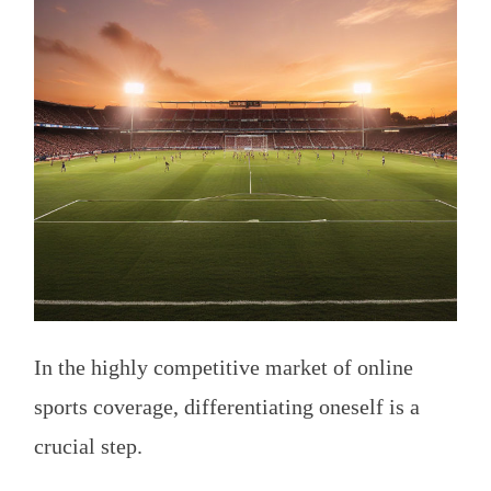
In the highly competitive market of online
sports coverage, differentiating oneself is a
crucial step.