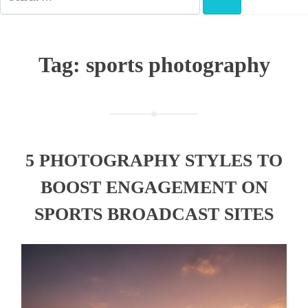
FOR:
SEARCH
Tag:
sports photography
5 PHOTOGRAPHY STYLES TO
BOOST ENGAGEMENT ON
SPORTS BROADCAST SITES