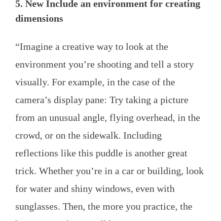
5. New Include an environment for creating
dimensions
“Imagine a creative way to look at the
environment you’re shooting and tell a story
visually. For example, in the case of the
camera’s display pane: Try taking a picture
from an unusual angle, flying overhead, in the
crowd, or on the sidewalk. Including
reflections like this puddle is another great
trick. Whether you’re in a car or building, look
for water and shiny windows, even with
sunglasses. Then, the more you practice, the