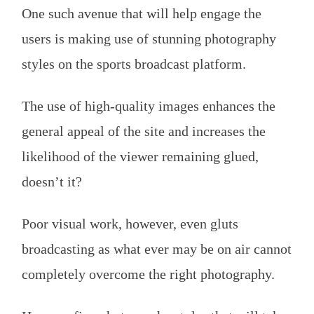
One such avenue that will help engage the
users is making use of stunning photography
styles on the sports broadcast platform.
The use of high-quality images enhances the
general appeal of the site and increases the
likelihood of the viewer remaining glued,
doesn’t it?
Poor visual work, however, even gluts
broadcasting as what ever may be on air cannot
completely overcome the right photography.