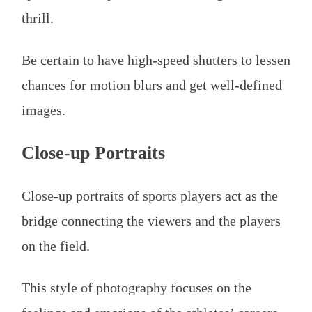
thrill.
Be certain to have high-speed shutters to lessen
chances for motion blurs and get well-defined
images.
Close-up Portraits
Close-up portraits of sports players act as the
bridge connecting the viewers and the players
on the field.
This style of photography focuses on the