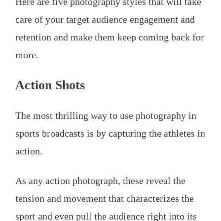
Here are five photography styles that will take
care of your target audience engagement and
retention and make them keep coming back for
more.
Action Shots
The most thrilling way to use photography in
sports broadcasts is by capturing the athletes in
action.
As any action photograph, these reveal the
tension and movement that characterizes the
sport and even pull the audience right into its