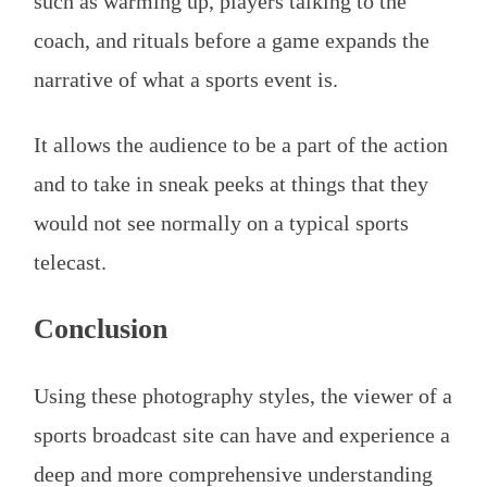
such as warming up, players talking to the
coach, and rituals before a game expands the
narrative of what a sports event is.
It allows the audience to be a part of the action
and to take in sneak peeks at things that they
would not see normally on a typical sports
telecast.
Conclusion
Using these photography styles, the viewer of a
sports broadcast site can have and experience a
deep and more comprehensive understanding