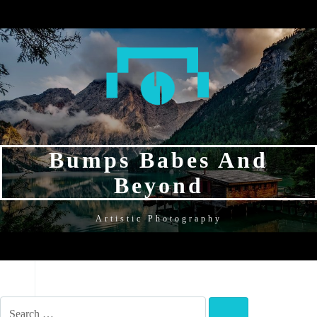
SKIP
SKIP
SKIP
TO
TO
TO
NAVIGATION
CONTENT
FOOTER
Bumps Babes And
Beyond
Artistic Photography
NAVIGATION
SEARCH