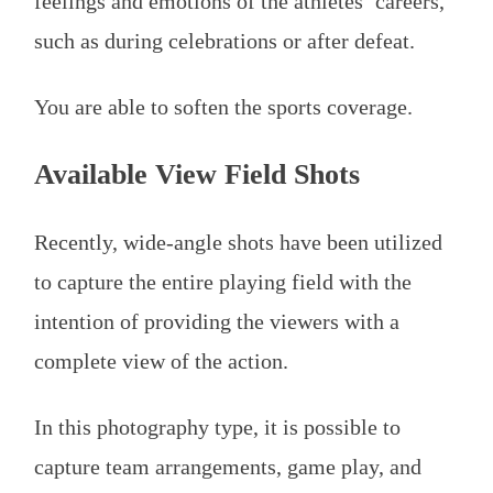
feelings and emotions of the athletes’ careers,
such as during celebrations or after defeat.
You are able to soften the sports coverage.
Available View Field Shots
Recently, wide-angle shots have been utilized
to capture the entire playing field with the
intention of providing the viewers with a
complete view of the action.
In this photography type, it is possible to
capture team arrangements, game play, and