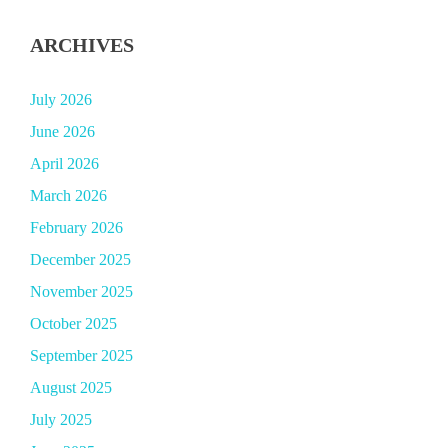
ARCHIVES
July 2026
June 2026
April 2026
March 2026
February 2026
December 2025
November 2025
October 2025
September 2025
August 2025
July 2025