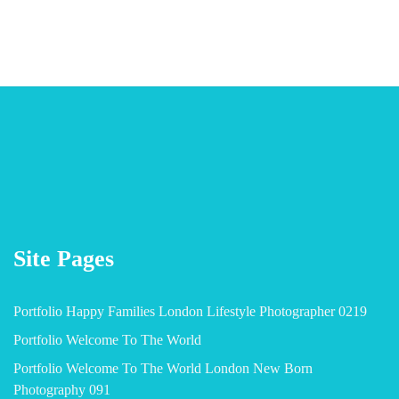
Site Pages
Portfolio Happy Families London Lifestyle Photographer 0219
Portfolio Welcome To The World
Portfolio Welcome To The World London New Born
Photography 091