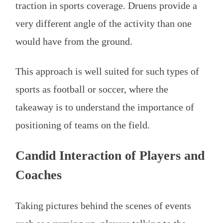
traction in sports coverage. Druens provide a
very different angle of the activity than one
would have from the ground.
This approach is well suited for such types of
sports as football or soccer, where the
takeaway is to understand the importance of
positioning of teams on the field.
Candid Interaction of Players and
Coaches
Taking pictures behind the scenes of events