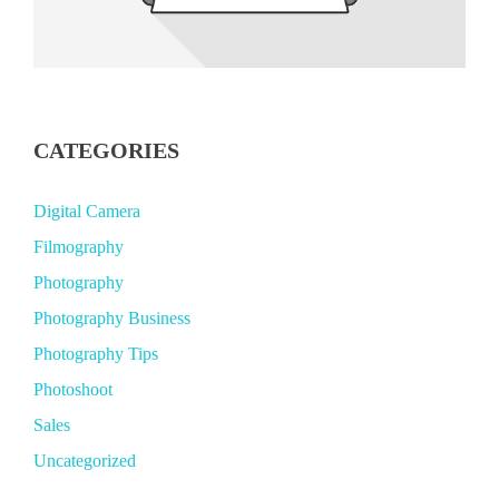
CATEGORIES
Digital Camera
Filmography
Photography
Photography Business
Photography Tips
Photoshoot
Sales
Uncategorized