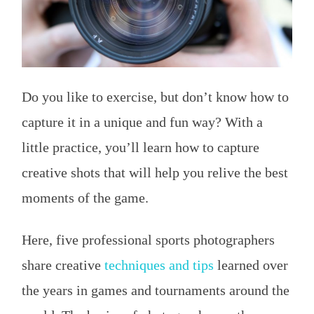
Do you like to exercise, but don’t know how to
capture it in a unique and fun way? With a
little practice, you’ll learn how to capture
creative shots that will help you relive the best
moments of the game.
Here, five professional sports photographers
share creative
techniques and tips
learned over
the years in games and tournaments around the