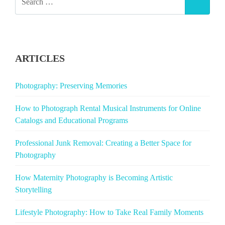
SEAR
FOR:
ARTICLES
Photography: Preserving Memories
How to Photograph Rental Musical Instruments for Online
Catalogs and Educational Programs
Professional Junk Removal: Creating a Better Space for
Photography
How Maternity Photography is Becoming Artistic
Storytelling
Lifestyle Photography: How to Take Real Family Moments