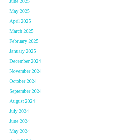
June 2025
May 2025
April 2025
March 2025
February 2025
January 2025
December 2024
November 2024
October 2024
September 2024
August 2024
July 2024
June 2024
May 2024