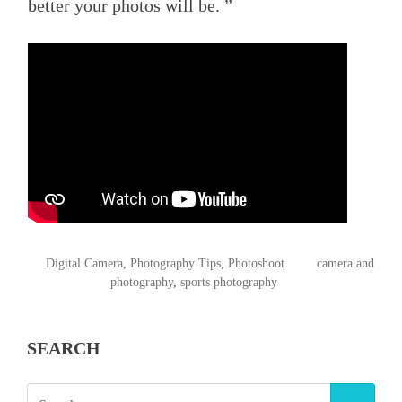
better your photos will be. ”
POSTED
TAGGED
Digital Camera
,
Photography Tips
,
Photoshoot
camera and
IN
photography
,
sports photography
SEARCH
SEARCH