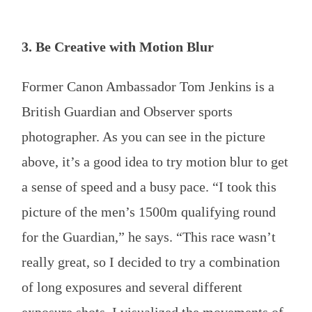
3. Be Creative with Motion Blur
Former Canon Ambassador Tom Jenkins is a
British Guardian and Observer sports
photographer. As you can see in the picture
above, it’s a good idea to try motion blur to get
a sense of speed and a busy pace. “I took this
picture of the men’s 1500m qualifying round
for the Guardian,” he says. “This race wasn’t
really great, so I decided to try a combination
of long exposures and several different
exposure shots. I visualized the movements of