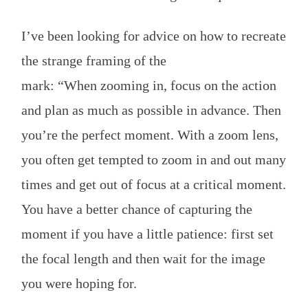
I’ve been looking for advice on how to recreate
the strange framing of the
mark: “When zooming in, focus on the action
and plan as much as possible in advance. Then
you’re the perfect moment. With a zoom lens,
you often get tempted to zoom in and out many
times and get out of focus at a critical moment.
You have a better chance of capturing the
moment if you have a little patience: first set
the focal length and then wait for the image
you were hoping for.