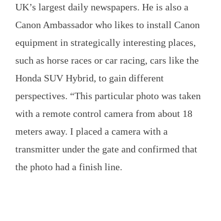
UK’s largest daily newspapers. He is also a
Canon Ambassador who likes to install Canon
equipment in strategically interesting places,
such as horse races or car racing, cars like the
Honda SUV Hybrid, to gain different
perspectives. “This particular photo was taken
with a remote control camera from about 18
meters away. I placed a camera with a
transmitter under the gate and confirmed that
the photo had a finish line.