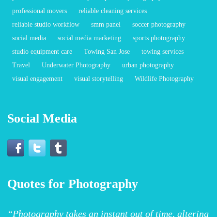
professional movers
reliable cleaning services
reliable studio workflow
smm panel
soccer photography
social media
social media marketing
sports photography
studio equipment care
Towing San Jose
towing services
Travel
Underwater Photography
urban photography
visual engagement
visual storytelling
Wildlife Photography
Social Media
Quotes for Photography
“Photography takes an instant out of time, altering