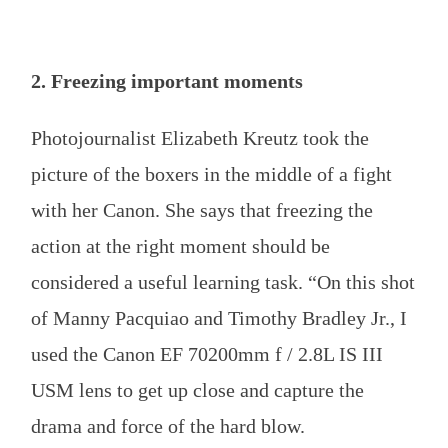
2. Freezing important moments
Photojournalist Elizabeth Kreutz took the
picture of the boxers in the middle of a fight
with her Canon. She says that freezing the
action at the right moment should be
considered a useful learning task. “On this shot
of Manny Pacquiao and Timothy Bradley Jr., I
used the Canon EF 70200mm f / 2.8L IS III
USM lens to get up close and capture the
drama and force of the hard blow.