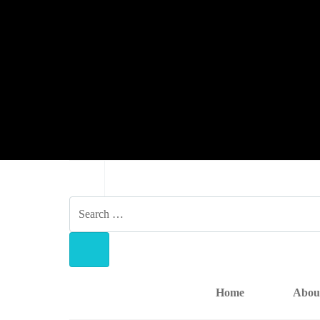
NAVIGATION
SEARCH
FOR:
SEARCH
Home
Abou