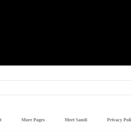
t
More Pages
Meet Sandi
Privacy Pol