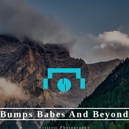
Bumps Babes And Beyon
Artistic Photography