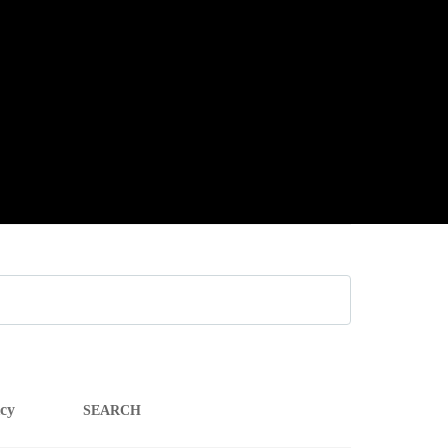
SEARCH
icy
FOR: