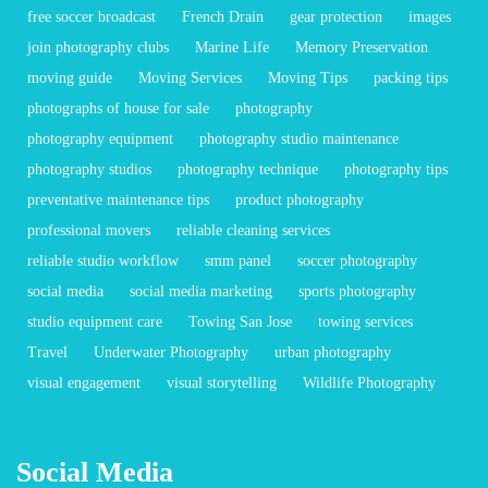
free soccer broadcast
French Drain
gear protection
images
join photography clubs
Marine Life
Memory Preservation
moving guide
Moving Services
Moving Tips
packing tips
photographs of house for sale
photography
photography equipment
photography studio maintenance
photography studios
photography technique
photography tips
preventative maintenance tips
product photography
professional movers
reliable cleaning services
reliable studio workflow
smm panel
soccer photography
social media
social media marketing
sports photography
studio equipment care
Towing San Jose
towing services
Travel
Underwater Photography
urban photography
visual engagement
visual storytelling
Wildlife Photography
Social Media