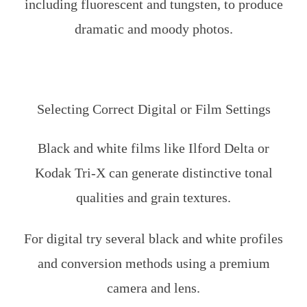
including fluorescent and tungsten, to produce
dramatic and moody photos.
Selecting Correct Digital or Film Settings
Black and white films like Ilford Delta or
Kodak Tri-X can generate distinctive tonal
qualities and grain textures.
For digital try several black and white profiles
and conversion methods using a premium
camera and lens.