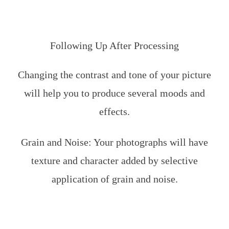
Following Up After Processing
Changing the contrast and tone of your picture
will help you to produce several moods and
effects.
Grain and Noise: Your photographs will have
texture and character added by selective
application of grain and noise.