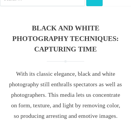
FOR:
SEARCH
BLACK AND WHITE
PHOTOGRAPHY TECHNIQUES:
CAPTURING TIME
With its classic elegance, black and white
photography still enthralls spectators as well as
photographers. This media lets us concentrate
on form, texture, and light by removing color,
so producing arresting and emotive images.