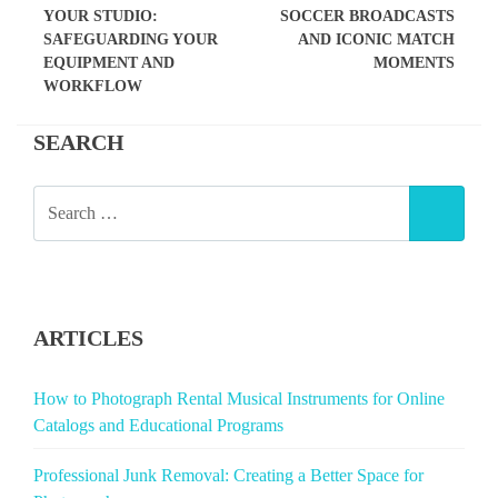
YOUR STUDIO:
SOCCER BROADCASTS
SAFEGUARDING YOUR
AND ICONIC MATCH
EQUIPMENT AND
MOMENTS
WORKFLOW
SEARCH
SEARCH
SEAR
FOR:
ARTICLES
How to Photograph Rental Musical Instruments for Online
Catalogs and Educational Programs
Professional Junk Removal: Creating a Better Space for