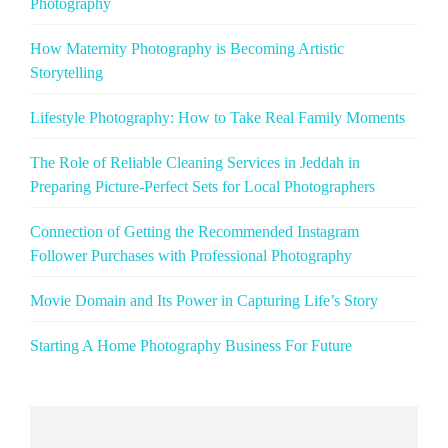
Photography
How Maternity Photography is Becoming Artistic
Storytelling
Lifestyle Photography: How to Take Real Family Moments
The Role of Reliable Cleaning Services in Jeddah in
Preparing Picture‑Perfect Sets for Local Photographers
Connection of Getting the Recommended Instagram
Follower Purchases with Professional Photography
Movie Domain and Its Power in Capturing Life’s Story
Starting A Home Photography Business For Future