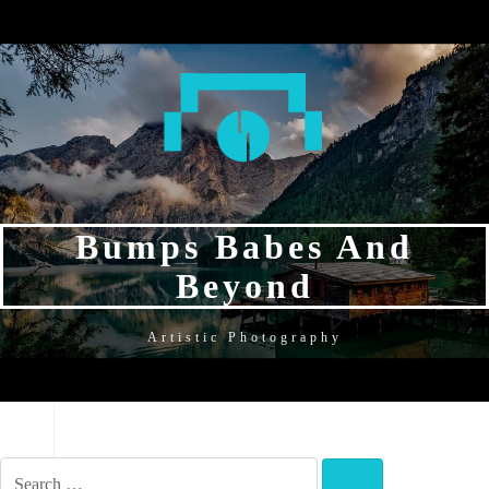
SKIP
SKIP
SKIP
TO
TO
TO
NAVIGATION
CONTENT
FOOTER
Bumps Babes And
Beyond
Artistic Photography
NAVIGATION
SEARCH