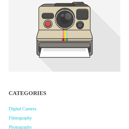
CATEGORIES
Digital Camera
Filmography
Photography