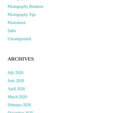
Photography Business
Photography Tips
Photoshoot
Sales
Uncategorized
ARCHIVES
July 2026
June 2026
April 2026
March 2026
February 2026
December 2025