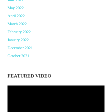
May 2022
April 2022
March 2022
February 2022
January 2022
December 2021
October 2021
FEATURED VIDEO