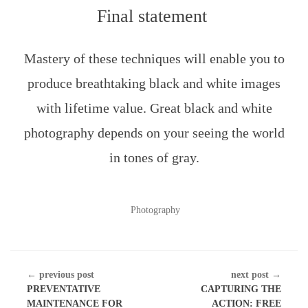
Final statement
Mastery of these techniques will enable you to
produce breathtaking black and white images
with lifetime value. Great black and white
photography depends on your seeing the world
in tones of gray.
POSTED
Photography
IN
CONTINUE
← previous post
next post →
READING
PREVENTATIVE
CAPTURING THE
MAINTENANCE FOR
ACTION: FREE