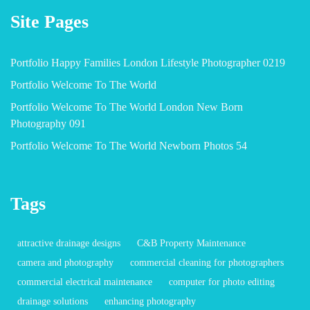
Site Pages
Portfolio Happy Families London Lifestyle Photographer 0219
Portfolio Welcome To The World
Portfolio Welcome To The World London New Born
Photography 091
Portfolio Welcome To The World Newborn Photos 54
Tags
attractive drainage designs
C&B Property Maintenance
camera and photography
commercial cleaning for photographers
commercial electrical maintenance
computer for photo editing
drainage solutions
enhancing photography