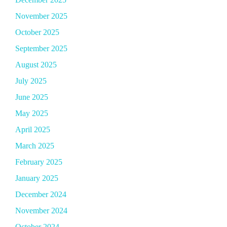
November 2025
October 2025
September 2025
August 2025
July 2025
June 2025
May 2025
April 2025
March 2025
February 2025
January 2025
December 2024
November 2024
October 2024