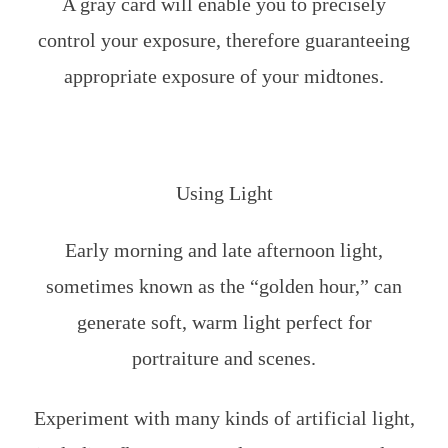
A gray card will enable you to precisely
control your exposure, therefore guaranteeing
appropriate exposure of your midtones.
Using Light
Early morning and late afternoon light,
sometimes known as the “golden hour,” can
generate soft, warm light perfect for
portraiture and scenes.
Experiment with many kinds of artificial light,