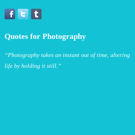
Quotes for Photography
“Photography takes an instant out of time, altering
life by holding it still.”