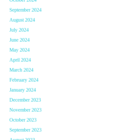
September 2024
August 2024
July 2024
June 2024
May 2024
April 2024
March 2024
February 2024
January 2024
December 2023
November 2023
October 2023
September 2023
August 2023