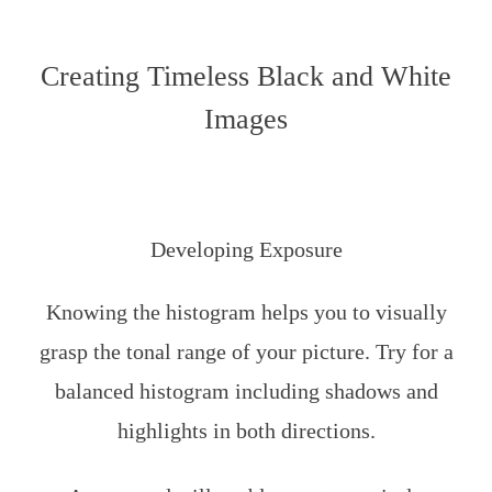
Creating Timeless Black and White
Images
Developing Exposure
Knowing the histogram helps you to visually
grasp the tonal range of your picture. Try for a
balanced histogram including shadows and
highlights in both directions.