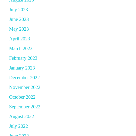
July 2023
June 2023
May 2023
April 2023
March 2023
February 2023
January 2023
December 2022
November 2022
October 2022
September 2022
August 2022
July 2022
June 2022