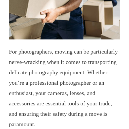
For photographers, moving can be particularly
nerve-wracking when it comes to transporting
delicate photography equipment. Whether
you’re a professional photographer or an
enthusiast, your cameras, lenses, and
accessories are essential tools of your trade,
and ensuring their safety during a move is
paramount.