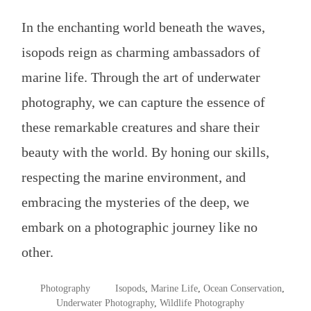
In the enchanting world beneath the waves,
isopods reign as charming ambassadors of
marine life. Through the art of underwater
photography, we can capture the essence of
these remarkable creatures and share their
beauty with the world. By honing our skills,
respecting the marine environment, and
embracing the mysteries of the deep, we
embark on a photographic journey like no
other.
POSTED
TAGGED
Photography
Isopods
,
Marine Life
,
Ocean Conservation
,
IN
Underwater Photography
,
Wildlife Photography