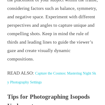
considering factors such as balance, symmetry,
and negative space. Experiment with different
perspectives and angles to capture unique and
compelling shots. Keep in mind the rule of
thirds and leading lines to guide the viewer’s
gaze and create visually dynamic
compositions.
READ ALSO:
Capture the Cosmos: Mastering Night Sk
y Photography Settings
Tips for Photographing Isopods