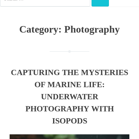
FOR:
SEARCH
Category:
Photography
CAPTURING THE MYSTERIES
OF MARINE LIFE:
UNDERWATER
PHOTOGRAPHY WITH
ISOPODS