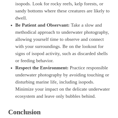
isopods. Look for rocky reefs, kelp forests, or
sandy bottoms where these creatures are likely to
dwell.
Be Patient and Observant:
Take a slow and
methodical approach to underwater photography,
allowing yourself time to observe and connect
with your surroundings. Be on the lookout for
signs of isopod activity, such as discarded shells
or feeding behavior.
Respect the Environment:
Practice responsible
underwater photography by avoiding touching or
disturbing marine life, including isopods.
Minimize your impact on the delicate underwater
ecosystem and leave only bubbles behind.
Conclusion