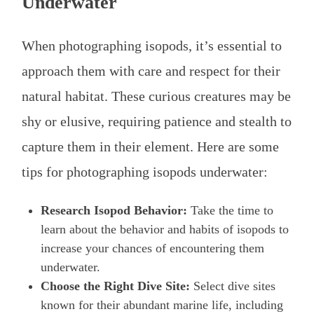
Underwater
When photographing isopods, it’s essential to
approach them with care and respect for their
natural habitat. These curious creatures may be
shy or elusive, requiring patience and stealth to
capture them in their element. Here are some
tips for photographing isopods underwater:
Research Isopod Behavior:
Take the time to
learn about the behavior and habits of isopods to
increase your chances of encountering them
underwater.
Choose the Right Dive Site:
Select dive sites
known for their abundant marine life, including