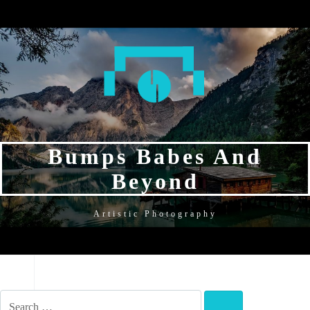
SKIP
SKIP
SKIP
TO
TO
TO
NAVIGATION
CONTENT
FOOTER
Bumps Babes And
Beyond
Artistic Photography
NAVIGATION
SEARCH