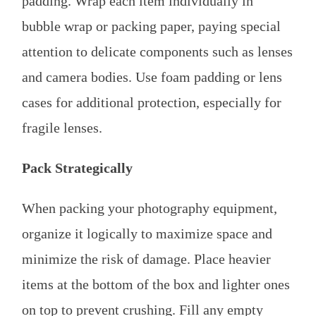
padding. Wrap each item individually in
bubble wrap or packing paper, paying special
attention to delicate components such as lenses
and camera bodies. Use foam padding or lens
cases for additional protection, especially for
fragile lenses.
Pack Strategically
When packing your photography equipment,
organize it logically to maximize space and
minimize the risk of damage. Place heavier
items at the bottom of the box and lighter ones
on top to prevent crushing. Fill any empty