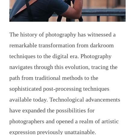
The history of photography has witnessed a
remarkable transformation from darkroom
techniques to the digital era. Photography
navigates through this evolution, tracing the
path from traditional methods to the
sophisticated post-processing techniques
available today. Technological advancements
have expanded the possibilities for
photographers and opened a realm of artistic
expression previously unattainable.