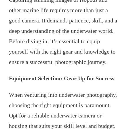
other marine life requires more than just a
good camera. It demands patience, skill, and a
deep understanding of the underwater world.
Before diving in, it’s essential to equip
yourself with the right gear and knowledge to
ensure a successful photographic journey.
Equipment Selection: Gear Up for Success
When venturing into underwater photography,
choosing the right equipment is paramount.
Opt for a reliable underwater camera or
housing that suits your skill level and budget.