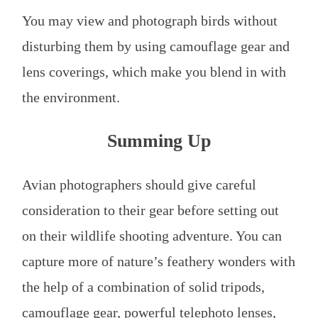
You may view and photograph birds without
disturbing them by using camouflage gear and
lens coverings, which make you blend in with
the environment.
Summing Up
Avian photographers should give careful
consideration to their gear before setting out
on their wildlife shooting adventure. You can
capture more of nature’s feathery wonders with
the help of a combination of solid tripods,
camouflage gear, powerful telephoto lenses,