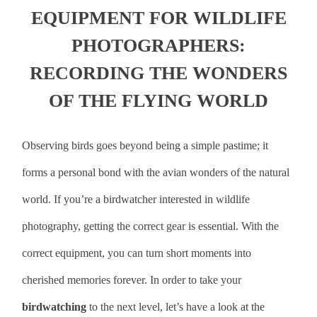
EQUIPMENT FOR WILDLIFE
PHOTOGRAPHERS:
RECORDING THE WONDERS
OF THE FLYING WORLD
Observing birds goes beyond being a simple pastime; it
forms a personal bond with the avian wonders of the natural
world. If you’re a birdwatcher interested in wildlife
photography, getting the correct gear is essential. With the
correct equipment, you can turn short moments into
cherished memories forever. In order to take your
birdwatching
to the next level, let’s have a look at the