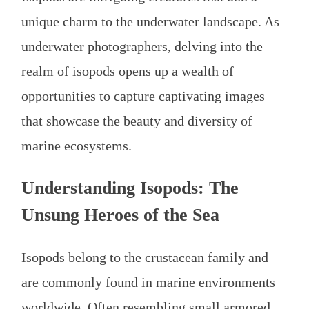
unique charm to the underwater landscape. As
underwater photographers, delving into the
realm of isopods opens up a wealth of
opportunities to capture captivating images
that showcase the beauty and diversity of
marine ecosystems.
Understanding Isopods: The
Unsung Heroes of the Sea
Isopods belong to the crustacean family and
are commonly found in marine environments
worldwide. Often resembling small armored