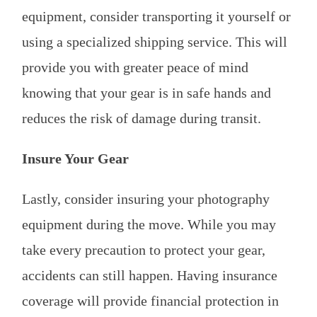
equipment, consider transporting it yourself or
using a specialized shipping service. This will
provide you with greater peace of mind
knowing that your gear is in safe hands and
reduces the risk of damage during transit.
Insure Your Gear
Lastly, consider insuring your photography
equipment during the move. While you may
take every precaution to protect your gear,
accidents can still happen. Having insurance
coverage will provide financial protection in