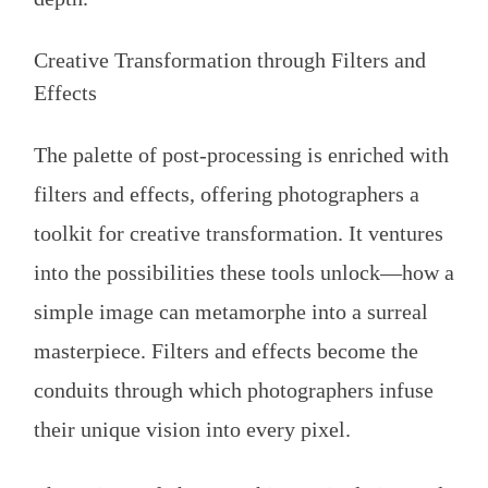
Creative Transformation through Filters and
Effects
The palette of post-processing is enriched with
filters and effects, offering photographers a
toolkit for creative transformation. It ventures
into the possibilities these tools unlock—how a
simple image can metamorphe into a surreal
masterpiece. Filters and effects become the
conduits through which photographers infuse
their unique vision into every pixel.