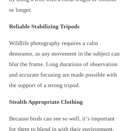
or longer.
Reliable Stabilizing Tripods
Wildlife photography requires a calm
demeanor, as any movement in the subject can
blur the frame. Long durations of observation
and accurate focusing are made possible with
the support of a strong tripod.
Stealth Appropriate Clothing
Because birds can see so well, it’s important
for them to blend in with their environment.