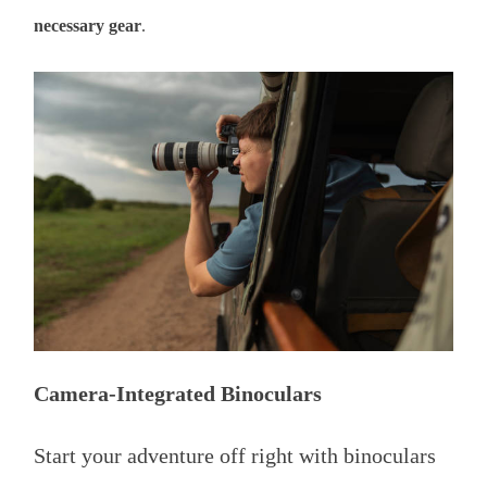
necessary gear
.
Camera-Integrated Binoculars
Start your adventure off right with binoculars