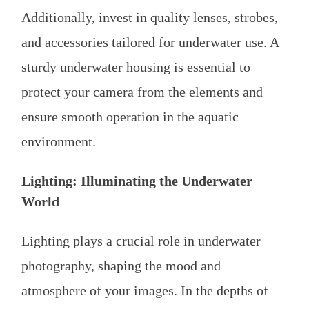
Additionally, invest in quality lenses, strobes,
and accessories tailored for underwater use. A
sturdy underwater housing is essential to
protect your camera from the elements and
ensure smooth operation in the aquatic
environment.
Lighting: Illuminating the Underwater
World
Lighting plays a crucial role in underwater
photography, shaping the mood and
atmosphere of your images. In the depths of