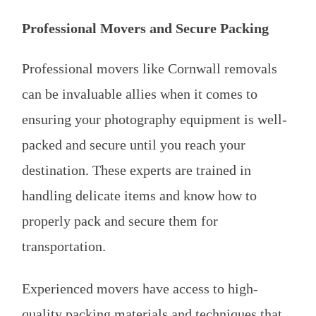
Professional Movers and Secure Packing
Professional movers like Cornwall removals
can be invaluable allies when it comes to
ensuring your photography equipment is well-
packed and secure until you reach your
destination. These experts are trained in
handling delicate items and know how to
properly pack and secure them for
transportation.
Experienced movers have access to high-
quality packing materials and techniques that