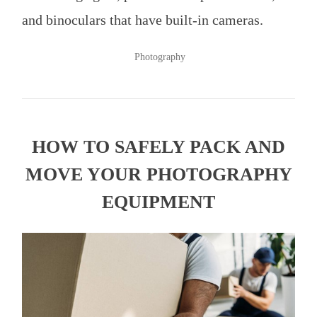
and binoculars that have built-in cameras.
POSTED
Photography
IN
HOW TO SAFELY PACK AND
MOVE YOUR PHOTOGRAPHY
EQUIPMENT