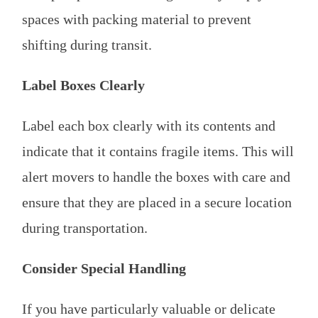
spaces with packing material to prevent
shifting during transit.
Label Boxes Clearly
Label each box clearly with its contents and
indicate that it contains fragile items. This will
alert movers to handle the boxes with care and
ensure that they are placed in a secure location
during transportation.
Consider Special Handling
If you have particularly valuable or delicate