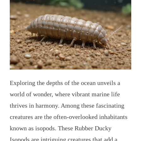
Exploring the depths of the ocean unveils a
world of wonder, where vibrant marine life
thrives in harmony. Among these fascinating
creatures are the often-overlooked inhabitants
known as isopods. These Rubber Ducky
Isopods are intriguing creatures that add a