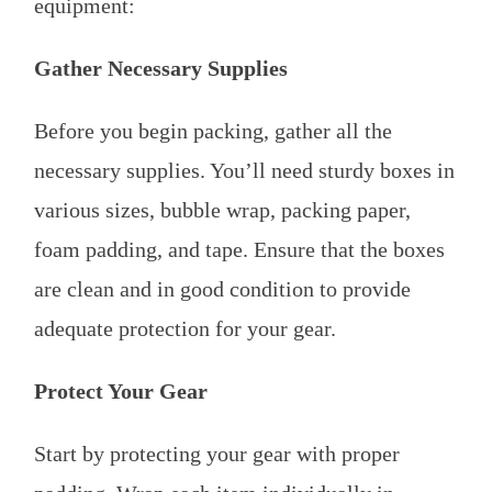
equipment:
Gather Necessary Supplies
Before you begin packing, gather all the
necessary supplies. You’ll need sturdy boxes in
various sizes, bubble wrap, packing paper,
foam padding, and tape. Ensure that the boxes
are clean and in good condition to provide
adequate protection for your gear.
Protect Your Gear
Start by protecting your gear with proper