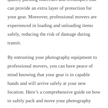
can provide an extra layer of protection for
your gear. Moreover, professional movers are
experienced in loading and unloading items
safely, reducing the risk of damage during
transit.
By entrusting your photography equipment to
professional movers, you can have peace of
mind knowing that your gear is in capable
hands and will arrive safely at your new
location. Here’s a comprehensive guide on how
to safely pack and move your photography