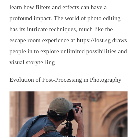
learn how filters and effects can have a
profound impact. The world of photo editing
has its intricate techniques, much like the
escape room experience at
https://lost.sg
draws
people in to explore unlimited possibilities and
visual storytelling
Evolution of Post-Processing in Photography