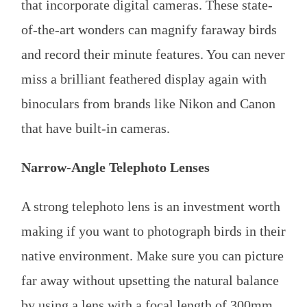
that incorporate digital cameras. These state-
of-the-art wonders can magnify faraway birds
and record their minute features. You can never
miss a brilliant feathered display again with
binoculars from brands like Nikon and Canon
that have built-in cameras.
Narrow-Angle Telephoto Lenses
A strong telephoto lens is an investment worth
making if you want to photograph birds in their
native environment. Make sure you can picture
far away without upsetting the natural balance
by using a lens with a focal length of 300mm