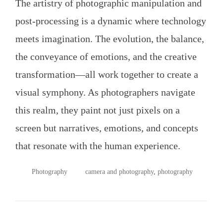
The artistry of photographic manipulation and
post-processing is a dynamic where technology
meets imagination. The evolution, the balance,
the conveyance of emotions, and the creative
transformation—all work together to create a
visual symphony. As photographers navigate
this realm, they paint not just pixels on a
screen but narratives, emotions, and concepts
that resonate with the human experience.
POSTED
TAGGED
Photography
camera and photography
,
photography
IN