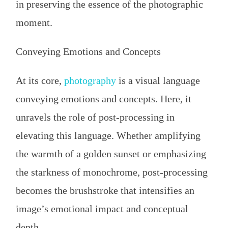
in preserving the essence of the photographic
moment.
Conveying Emotions and Concepts
At its core,
photography
is a visual language
conveying emotions and concepts. Here, it
unravels the role of post-processing in
elevating this language. Whether amplifying
the warmth of a golden sunset or emphasizing
the starkness of monochrome, post-processing
becomes the brushstroke that intensifies an
image’s emotional impact and conceptual
depth.