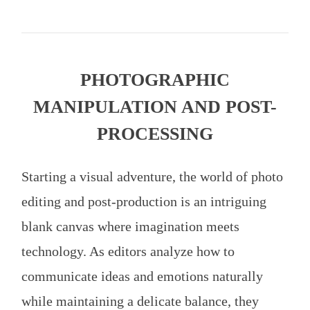
PHOTOGRAPHIC
MANIPULATION AND POST-
PROCESSING
Starting a visual adventure, the world of photo
editing and post-production is an intriguing
blank canvas where imagination meets
technology. As editors analyze how to
communicate ideas and emotions naturally
while maintaining a delicate balance, they