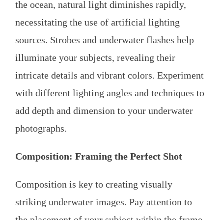
the ocean, natural light diminishes rapidly,
necessitating the use of artificial lighting
sources. Strobes and underwater flashes help
illuminate your subjects, revealing their
intricate details and vibrant colors. Experiment
with different lighting angles and techniques to
add depth and dimension to your underwater
photographs.
Composition: Framing the Perfect Shot
Composition is key to creating visually
striking underwater images. Pay attention to
the placement of your subject within the frame,