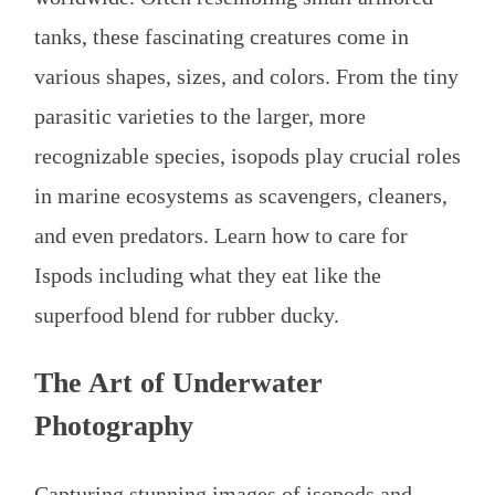
tanks, these fascinating creatures come in
various shapes, sizes, and colors. From the tiny
parasitic varieties to the larger, more
recognizable species, isopods play crucial roles
in marine ecosystems as scavengers, cleaners,
and even predators. Learn how to care for
Ispods including what they eat like the
superfood blend for rubber ducky.
The Art of Underwater
Photography
Capturing stunning images of isopods and