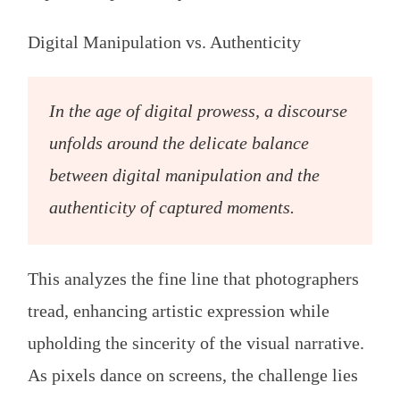
Digital Manipulation vs. Authenticity
In the age of digital prowess, a discourse
unfolds around the delicate balance
between digital manipulation and the
authenticity of captured moments.
This analyzes the fine line that photographers
tread, enhancing artistic expression while
upholding the sincerity of the visual narrative.
As pixels dance on screens, the challenge lies